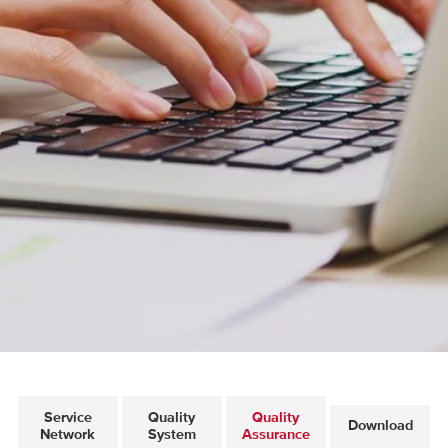
Service
Quality
Quality
Download
Network
System
Assurance