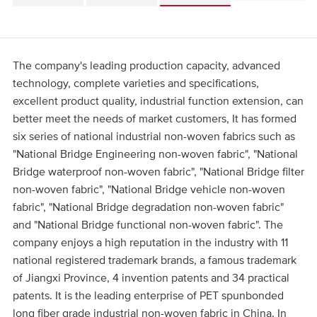
The company's leading production capacity, advanced
technology, complete varieties and specifications,
excellent product quality, industrial function extension, can
better meet the needs of market customers, It has formed
six series of national industrial non-woven fabrics such as
"National Bridge Engineering non-woven fabric", "National
Bridge waterproof non-woven fabric", "National Bridge filter
non-woven fabric", "National Bridge vehicle non-woven
fabric", "National Bridge degradation non-woven fabric"
and "National Bridge functional non-woven fabric". The
company enjoys a high reputation in the industry with 11
national registered trademark brands, a famous trademark
of Jiangxi Province, 4 invention patents and 34 practical
patents. It is the leading enterprise of PET spunbonded
long fiber grade industrial non-woven fabric in China. In