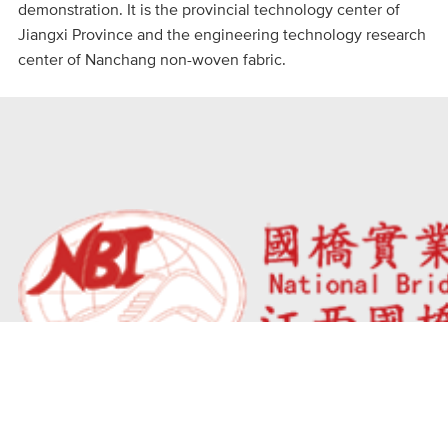
demonstration. It is the provincial technology center of
Jiangxi Province and the engineering technology research
center of Nanchang non-woven fabric.
Phone