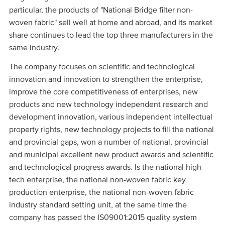
particular, the products of "National Bridge filter non-
woven fabric" sell well at home and abroad, and its market
share continues to lead the top three manufacturers in the
same industry.
The company focuses on scientific and technological
innovation and innovation to strengthen the enterprise,
improve the core competitiveness of enterprises, new
products and new technology independent research and
development innovation, various independent intellectual
property rights, new technology projects to fill the national
and provincial gaps, won a number of national, provincial
and municipal excellent new product awards and scientific
and technological progress awards. Is the national high-
tech enterprise, the national non-woven fabric key
production enterprise, the national non-woven fabric
industry standard setting unit, at the same time the
company has passed the IS09001:2015 quality system