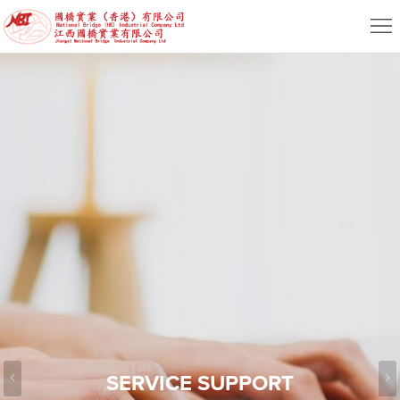
Home
About
News
Product
Service
HR
Contact
EN
SERVICE SUPPORT